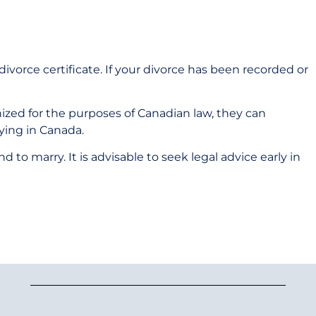
 divorce certificate. If your divorce has been recorded or
zed for the purposes of Canadian law, they can
ying in Canada.
to marry. It is advisable to seek legal advice early in