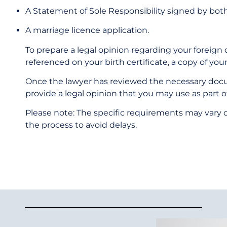
A Statement of Sole Responsibility signed by bot
A marriage licence application.
To prepare a legal opinion regarding your foreign di
referenced on your birth certificate, a copy of your
Once the lawyer has reviewed the necessary docum
provide a legal opinion that you may use as part 
Please note: The specific requirements may vary de
the process to avoid delays.