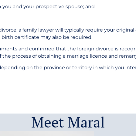
h you and your prospective spouse; and
vorce, a family lawyer will typically require your original
 birth certificate may also be required.
ents and confirmed that the foreign divorce is recogni
of the process of obtaining a marriage licence and remarr
pending on the province or territory in which you intend 
Meet Maral