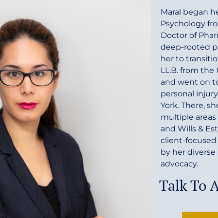
Maral began he
Psychology fro
Doctor of Phar
deep-rooted pa
her to transiti
LL.B. from the
and went on to 
personal injury
York. There, s
multiple areas 
and Wills & Es
client-focused
by her divers
advocacy.
Talk To 