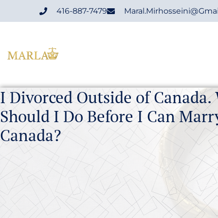
416-887-7479
Maral.mirhosseini@gma
I Divorced Outside of Canada.
Should I Do Before I Can Marr
Canada?