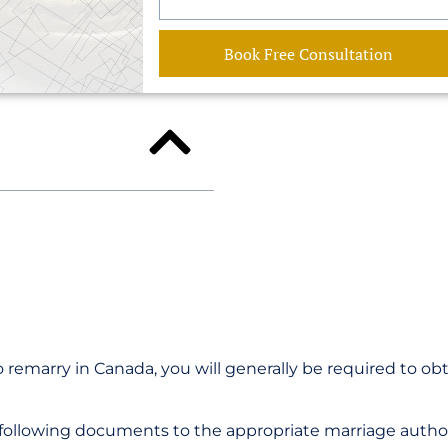
Book Free Consultation
 remarry in Canada, you will generally be required to ob
 following documents to the appropriate marriage author