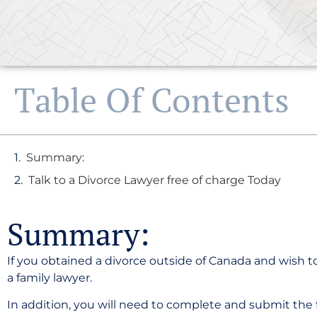
Table Of Contents
Summary:
Talk to a Divorce Lawyer free of charge Today
Summary:
If you obtained a divorce outside of Canada and wish to
a family lawyer.
In addition, you will need to complete and submit the