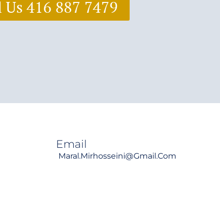
l Us 416 887 7479
Email
Maral.mirhosseini@gmail.com