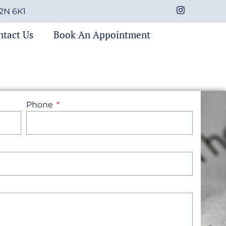
M2N 6K1
ntact Us
Book An Appointment
Phone