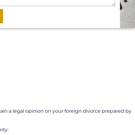
tain a legal opinion on your foreign divorce prepared by
ity: