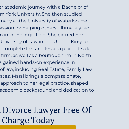
r academic journey with a Bachelor of
m York University, She then studied
macy at the University of Waterloo. Her
ssion for helping others ultimately led
on into the legal field. She earned her
 University of Law in the United Kingdom
complete her articles at a plaintiff-side
 firm, as well as a boutique firm in North
he gained hands-on experience in
of law, including Real Estate, Family Law,
tates. Maral brings a compassionate,
 approach to her legal practice, shaped
e academic background and dedication to
A Divorce Lawyer Free Of
Charge Today