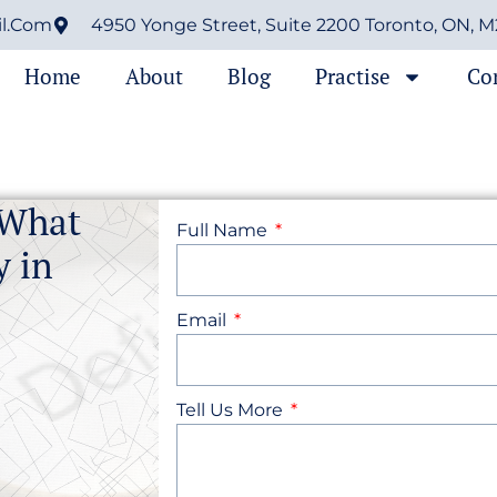
il.com
4950 Yonge Street, Suite 2200 Toronto, ON, 
Home
About
Blog
Practise
Co
 What
Full Name
y in
Email
Tell Us More