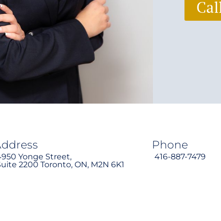
Cal
Address
Phone
4950 Yonge Street,
416-887-7479
Suite 2200 Toronto, ON, M2N 6K1