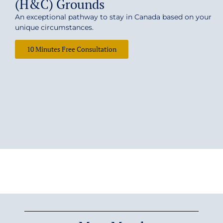
(H&C) Grounds
An exceptional pathway to stay in Canada based on your
unique circumstances.
10 Minutes Free Consultation