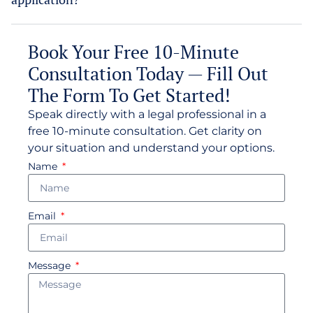
Book Your Free 10-Minute
Consultation Today — Fill Out
The Form To Get Started!
Speak directly with a legal professional in a
free 10-minute consultation. Get clarity on
your situation and understand your options.
Name
Email
Message