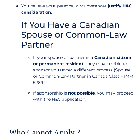
You believe your personal circumstances
justify H&C
consideration
.
If You Have a Canadian
Spouse or Common-Law
Partner
If your spouse or partner is a
Canadian citizen
or permanent resident
, they may be able to
sponsor you under a different process (Spouse
or Common-Law Partner in Canada Class – IMM
5289).
If sponsorship is
not possible
, you may proceed
with the H&C application.
Who Cannot Apply ?