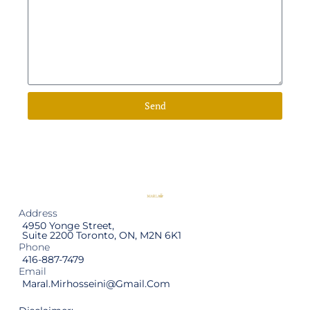
Send
Address
4950 Yonge Street,
Suite 2200 Toronto, ON, M2N 6K1
Phone
416-887-7479
Email
Maral.mirhosseini@gmail.com