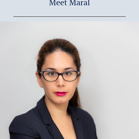
Meet Maral