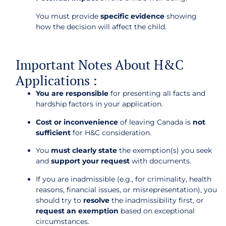
You must provide
specific evidence
showing
how the decision will affect the child.
Important Notes About H&C
Applications :
You are responsible
for presenting all facts and
hardship factors in your application.
Cost or inconvenience
of leaving Canada is
not
sufficient
for H&C consideration.
You
must clearly state
the exemption(s) you seek
and
support your request
with documents.
If you are inadmissible (e.g., for criminality, health
reasons, financial issues, or misrepresentation), you
should try to
resolve
the inadmissibility first, or
request an exemption
based on exceptional
circumstances.