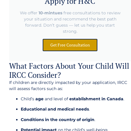
Apply for H&C
We offer
10-mintues
free consultations to review
your situation and recommend the best path
forward. Don’t guess — let us help you start
strong.
Get Free Consultation
What Factors About Your Child Will
IRCC Consider?
If children are directly impacted by your application, IRCC
will assess factors such as:
Child’s
age
and level of
establishment in Canada
.
Educational and medical needs
.
Conditions in the country of origin
.
Potential impact
on the child’s well-being.