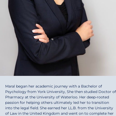
Maral began her academic journey with a Bachelor of
Psychology from York University, She then studied Doctor of
Pharmacy at the University of Waterloo. Her deep-rooted
passion for helping others ultimately led her to transition
into the legal field. She earned her LL.B. from the University
of Law in the United Kingdom and went on to complete her