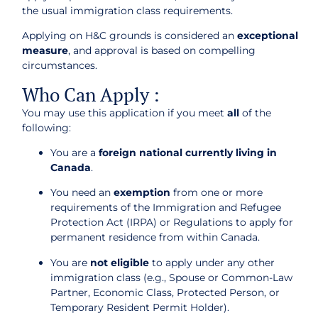
the usual immigration class requirements.
Applying on H&C grounds is considered an
exceptional
measure
, and approval is based on compelling
circumstances.
Who Can Apply :
You may use this application if you meet
all
of the
following:
You are a
foreign national currently living in
Canada
.
You need an
exemption
from one or more
requirements of the Immigration and Refugee
Protection Act (IRPA) or Regulations to apply for
permanent residence from within Canada.
You are
not eligible
to apply under any other
immigration class (e.g., Spouse or Common-Law
Partner, Economic Class, Protected Person, or
Temporary Resident Permit Holder).