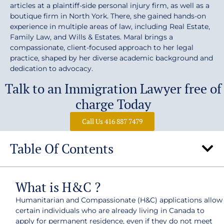
articles at a plaintiff-side personal injury firm, as well as a
boutique firm in North York. There, she gained hands-on
experience in multiple areas of law, including Real Estate,
Family Law, and Wills & Estates. Maral brings a
compassionate, client-focused approach to her legal
practice, shaped by her diverse academic background and
dedication to advocacy.
Talk to an Immigration Lawyer free of
charge Today
Call Us 416 887 7479
Table Of Contents
What is H&C ?
Humanitarian and Compassionate (H&C) applications allow
certain individuals who are already living in Canada to
apply for permanent residence, even if they do not meet