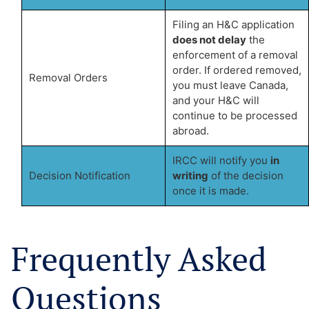
Filing an H&C application
does not delay
the
enforcement of a removal
order. If ordered removed,
Removal Orders
you must leave Canada,
and your H&C will
continue to be processed
abroad.
IRCC will notify you
in
Decision Notification
writing
of the decision
once it is made.
Frequently Asked
Questions