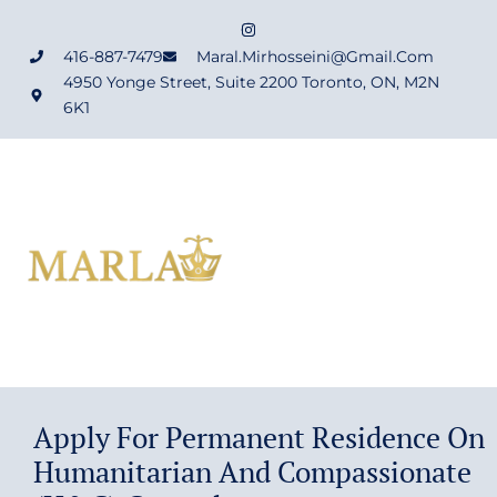
416-887-7479
Maral.mirhosseini@gmail.com
4950 Yonge Street, Suite 2200 Toronto, ON, M2N
6K1
Apply For Permanent Residence On
Humanitarian And Compassionate