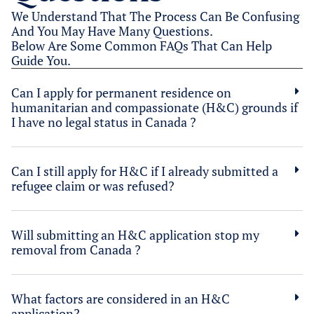
We Understand That The Process Can Be Confusing
And You May Have Many Questions.
Below Are Some Common FAQs That Can Help
Guide You.
Can I apply for permanent residence on
humanitarian and compassionate (H&C) grounds if
I have no legal status in Canada ?
Can I still apply for H&C if I already submitted a
refugee claim or was refused?
Will submitting an H&C application stop my
removal from Canada ?
What factors are considered in an H&C
application?