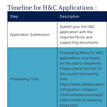
Timeline for H&C Applications :
Step
Description
Submit your full H&C
application with the
Application Submission
required forms and
supporting documents.
Processing times for H&C
applications vary based
on the case's complexity.
Please check this link for
the current processing
Processing Time
time:
https://www.canada.ca/en/
immigration-refugees-
citizenship/services/appli
cation/check-processing-
times.html