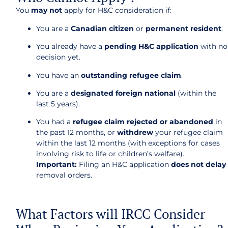
You
may not
apply for H&C consideration if:
You are a
Canadian citizen
or
permanent resident
.
You already have a
pending H&C application
with no
decision yet.
You have an
outstanding refugee claim
.
You are a
designated foreign national
(within the
last 5 years).
You had a
refugee claim rejected or abandoned
in
the past 12 months, or
withdrew
your refugee claim
within the last 12 months (with exceptions for cases
involving risk to life or children’s welfare).
Important:
Filing an H&C application
does not delay
removal orders.
What Factors will IRCC Consider