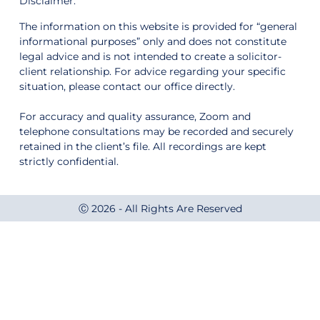
Disclaimer:
The information on this website is provided for “general
informational purposes” only and does not constitute
legal advice and is not intended to create a solicitor-
client relationship. For advice regarding your specific
situation, please contact our office directly.
For accuracy and quality assurance, Zoom and
telephone consultations may be recorded and securely
retained in the client’s file. All recordings are kept
strictly confidential.
Ⓒ 2026 - All Rights Are Reserved