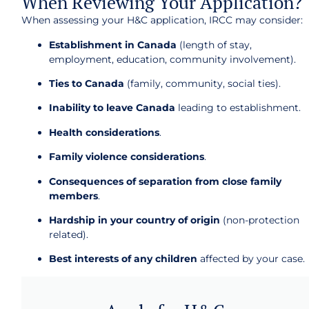
When Reviewing Your Application?
When assessing your H&C application, IRCC may consider:
Establishment in Canada
(length of stay,
employment, education, community involvement).
Ties to Canada
(family, community, social ties).
Inability to leave Canada
leading to establishment.
Health considerations
.
Family violence considerations
.
Consequences of separation from close family
members
.
Hardship in your country of origin
(non-protection
related).
Best interests of any children
affected by your case.